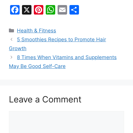
F
X
Pi
W
E
S
a
nt
h
m
h
c
er
at
ai
ar
Categories
Health & Fitness
e
e
s
l
e
5 Smoothies Recipes to Promote Hair
b
st
A
Growth
o
p
8 Times When Vitamins and Supplements
o
p
May Be Good Self-Care
k
Leave a Comment
Comment