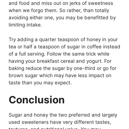
and food and miss out on jerks of sweetness
when we forgo them. So rather, than totally
avoiding either one, you may be benefitted by
limiting intake.
Try adding a quarter teaspoon of honey in your
tea or half a teaspoon of sugar in coffee instead
of a full serving. Follow the same trick while
having your breakfast cereal and yogurt. For
baking reduce the sugar by one-third or go for
brown sugar which may have less impact on
taste than you may expect.
Conclusion
Sugar and honey the two preferred and largely
used sweeteners have very different tastes,