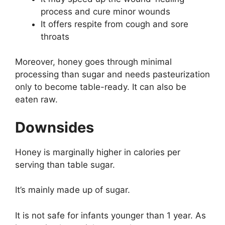
process and cure minor wounds
It offers respite from cough and sore
throats
Moreover, honey goes through minimal
processing than sugar and needs pasteurization
only to become table-ready. It can also be
eaten raw.
Downsides
Honey is marginally higher in calories per
serving than table sugar.
It’s mainly made up of sugar.
It is not safe for infants younger than 1 year. As