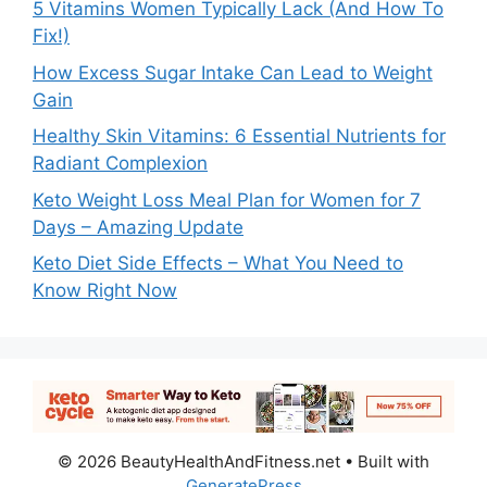
5 Vitamins Women Typically Lack (And How To
Fix!)
How Excess Sugar Intake Can Lead to Weight
Gain
Healthy Skin Vitamins: 6 Essential Nutrients for
Radiant Complexion
Keto Weight Loss Meal Plan for Women for 7
Days – Amazing Update
Keto Diet Side Effects – What You Need to
Know Right Now
© 2026 BeautyHealthAndFitness.net
• Built with
GeneratePress