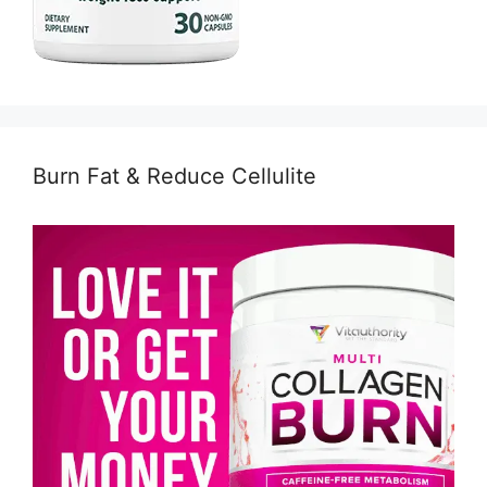
Burn Fat & Reduce Cellulite