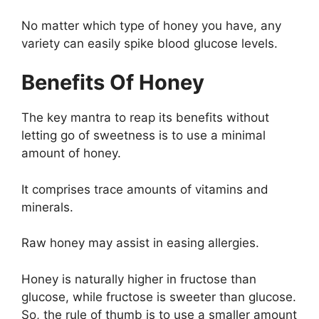
No matter which type of honey you have, any
variety can easily spike blood glucose levels.
Benefits Of Honey
The key mantra to reap its benefits without
letting go of sweetness is to use a minimal
amount of honey.
It comprises trace amounts of vitamins and
minerals.
Raw honey may assist in easing allergies.
Honey is naturally higher in fructose than
glucose, while fructose is sweeter than glucose.
So, the rule of thumb is to use a smaller amount