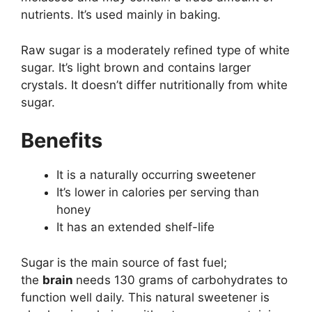
nutrients. It’s used mainly in baking.
Raw sugar is a moderately refined type of white
sugar. It’s light brown and contains larger
crystals. It doesn’t differ nutritionally from white
sugar.
Benefits
It is a naturally occurring sweetener
It’s lower in calories per serving than
honey
It has an extended shelf-life
Sugar is the main source of fast fuel;
the
brain
needs 130 grams of carbohydrates to
function well daily. This natural sweetener is