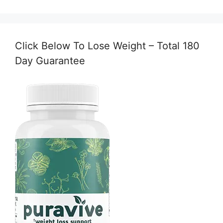
Click Below To Lose Weight – Total 180
Day Guarantee