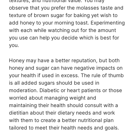
textures, and nutritional value. You may
observe that you prefer the molasses taste and
texture of brown sugar for baking yet wish to
add honey to your morning toast. Experimenting
with each while watching out for the amount
you use can help you decide which is best for
you.
Honey may have a better reputation, but both
honey and sugar can have negative impacts on
your health if used in excess. The rule of thumb
is all added sugars should be used in
moderation. Diabetic or heart patients or those
worried about managing weight and
maintaining their health should consult with a
dietitian about their dietary needs and work
with them to create a better nutritional plan
tailored to meet their health needs and goals.