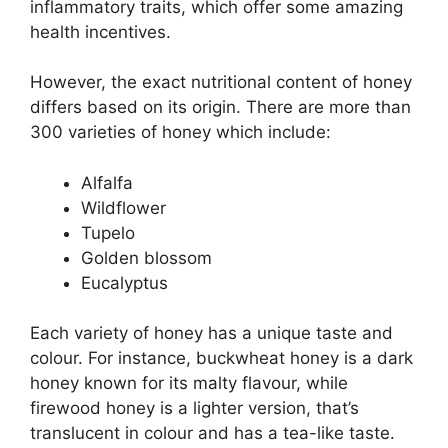
inflammatory traits, which offer some amazing
health incentives.
However, the exact nutritional content of honey
differs based on its origin. There are more than
300 varieties of honey which include:
Alfalfa
Wildflower
Tupelo
Golden blossom
Eucalyptus
Each variety of honey has a unique taste and
colour. For instance, buckwheat honey is a dark
honey known for its malty flavour, while
firewood honey is a lighter version, that’s
translucent in colour and has a tea-like taste.