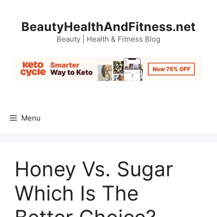
Skip
to
BeautyHealthAndFitness.net
content
Beauty | Health & Fitness Blog
Menu
Honey Vs. Sugar
Which Is The