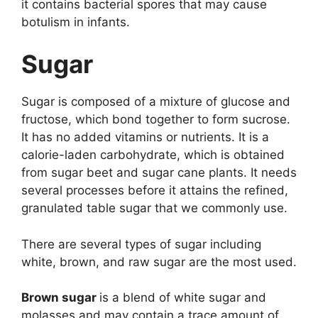
it contains bacterial spores that may cause
botulism in infants.
Sugar
Sugar is composed of a mixture of glucose and
fructose, which bond together to form sucrose.
It has no added vitamins or nutrients. It is a
calorie-laden carbohydrate, which is obtained
from sugar beet and sugar cane plants. It needs
several processes before it attains the refined,
granulated table sugar that we commonly use.
There are several types of sugar including
white, brown, and raw sugar are the most used.
Brown sugar
is a blend of white sugar and
molasses and may contain a trace amount of