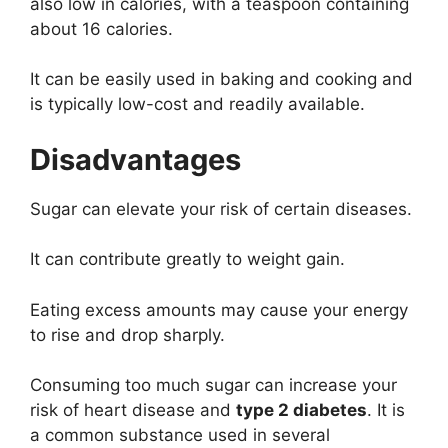
also low in calories, with a teaspoon containing
about 16 calories.
It can be easily used in baking and cooking and
is typically low-cost and readily available.
Disadvantages
Sugar can elevate your risk of certain diseases.
It can contribute greatly to weight gain.
Eating excess amounts may cause your energy
to rise and drop sharply.
Consuming too much sugar can increase your
risk of heart disease and
type 2 diabetes
. It is
a common substance used in several