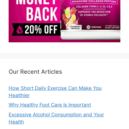
Our Recent Articles
How Short Daily Exercise Can Make You
Healthier
Why Healthy Foot Care Is Important
Excessive Alcohol Consumption and Your
Health