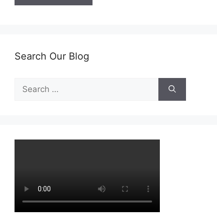
Search Our Blog
Search
for: