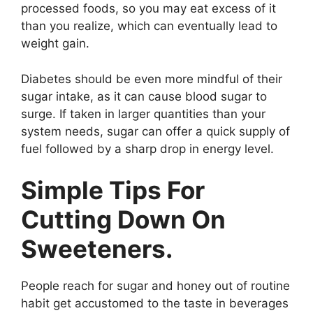
processed foods, so you may eat excess of it
than you realize, which can eventually lead to
weight gain.
Diabetes should be even more mindful of their
sugar intake, as it can cause blood sugar to
surge. If taken in larger quantities than your
system needs, sugar can offer a quick supply of
fuel followed by a sharp drop in energy level.
Simple Tips For
Cutting Down On
Sweeteners.
People reach for sugar and honey out of routine
habit get accustomed to the taste in beverages