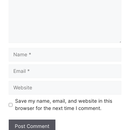
Name
Email
Website
Save my name, email, and website in this
browser for the next time I comment.