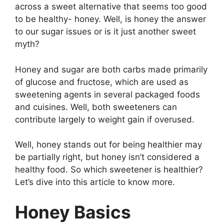
across a sweet alternative that seems too good
to be healthy- honey. Well, is honey the answer
to our sugar issues or is it just another sweet
myth?
Honey and sugar are both carbs made primarily
of glucose and fructose, which are used as
sweetening agents in several packaged foods
and cuisines. Well, both sweeteners can
contribute largely to weight gain if overused.
Well, honey stands out for being healthier may
be partially right, but honey isn’t considered a
healthy food. So which sweetener is healthier?
Let’s dive into this article to know more.
Honey Basics