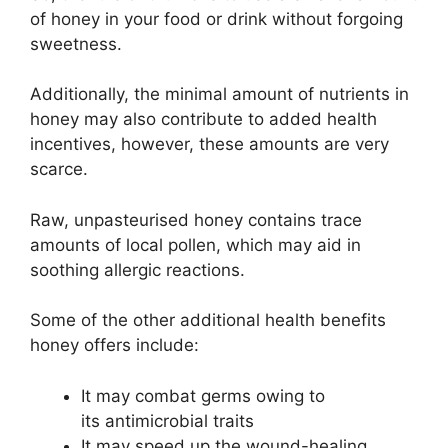
of honey in your food or drink without forgoing
sweetness.
Additionally, the minimal amount of nutrients in
honey may also contribute to added health
incentives, however, these amounts are very
scarce.
Raw, unpasteurised honey contains trace
amounts of local pollen, which may aid in
soothing allergic reactions.
Some of the other additional health benefits
honey offers include:
It may combat germs owing to
its antimicrobial traits
It may speed up the wound-healing