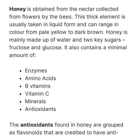
Honey
is obtained from the nectar collected
from flowers by the bees. This thick element is
usually taken in liquid form and can range in
colour from pale yellow to dark brown. Honey is
mainly made up of water and two key sugars –
fructose and glucose. It also contains a minimal
amount of:
Enzymes
Amino Acids
B vitamins
Vitamin C
Minerals
Antioxidants
The
antioxidants
found in honey are grouped
as flavonoids that are credited to have anti-