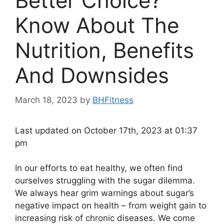
Better Choice?
Know About The
Nutrition, Benefits
And Downsides
March 18, 2023
by
BHFitness
Last updated on October 17th, 2023 at 01:37
pm
In our efforts to eat healthy, we often find
ourselves struggling with the sugar dilemma.
We always hear grim warnings about sugar’s
negative impact on health – from weight gain to
increasing risk of chronic diseases. We come