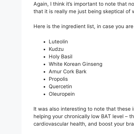
Again, I think it’s important to note that n
that it is really me just being skeptical of
Here is the ingredient list, in case you ar
Luteolin
Kudzu
Holy Basil
White Korean Ginseng
Amur Cork Bark
Propolis
Quercetin
Oleuropein
It was also interesting to note that thes
helping your chronically low BAT level – t
cardiovascular health, and boost your bra