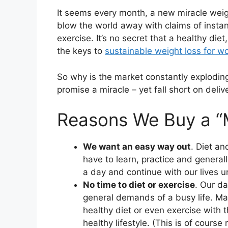
It seems every month, a new miracle weig
blow the world away with claims of instan
exercise. It’s no secret that a healthy die
the keys to
sustainable weight loss for 
So why is the market constantly exploding
promise a miracle – yet fall short on deliv
Reasons We Buy a “M
We want an easy way out
. Diet a
have to learn, practice and generally
a day and continue with our lives 
No time to diet or exercise
. Our da
general demands of a busy life. Ma
healthy diet or even exercise with th
healthy lifestyle. (This is of course