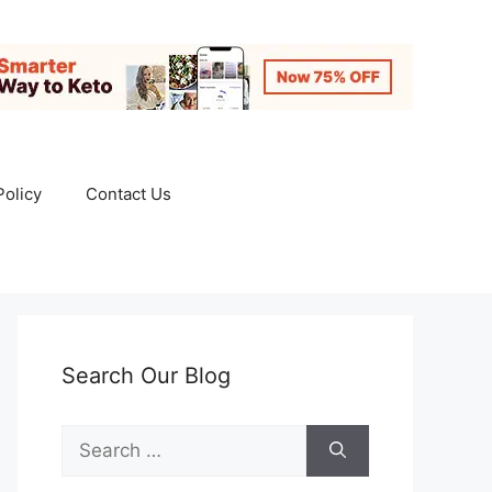
Policy
Contact Us
Search Our Blog
Search
for: