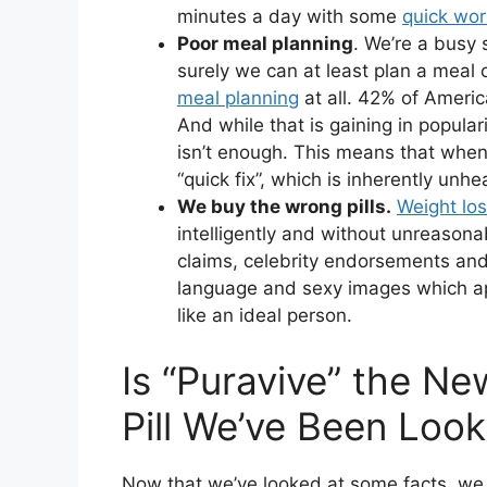
minutes a day with some
quick wor
Poor meal planning
. We’re a busy 
surely we can at least plan a meal
meal planning
at all. 42% of Americ
And while that is gaining in populari
isn’t enough. This means that when 
“quick fix”, which is inherently unhe
We buy the wrong pills.
Weight los
intelligently and without unreason
claims, celebrity endorsements and
language and sexy images which ap
like an ideal person.
Is “Puravive” the N
Pill We’ve Been Look
Now that we’ve looked at some facts, we 