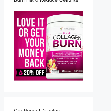
Burn Fat & Reduce Cellulite
Our Recent Articles