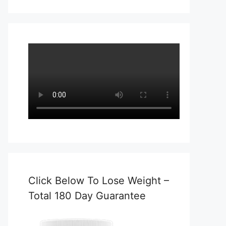
Click Below To Lose Weight –
Total 180 Day Guarantee