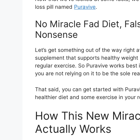
loss pill named
Puravive
.
No Miracle Fad Diet, Fa
Nonsense
Let’s get something out of the way right awa
supplement that supports healthy weight 
regular exercise. So Puravive works best 
you are not relying on it to be the sole r
That said, you can get started with Puravi
healthier diet and some exercise in your r
How This New Miracl
Actually Works