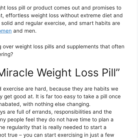
ht loss pill or product comes out and promises to
t, effortless weight loss without extreme diet and
t, solid and regular exercise, and smart habits are
women
and men.
 over weight loss pills and supplements that often
ering?
iracle Weight Loss Pill”
nd exercise are hard, because they are habits we
 get good at. It is far too easy to take a pill once
unabated, with nothing else changing.
ys are full of errands, responsibilities and the
ny people feel they do not have time to plan a
e regularity that is really needed to start a
 not true – you can start exercising in just a few