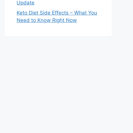
Update
Keto Diet Side Effects – What You
Need to Know Right Now