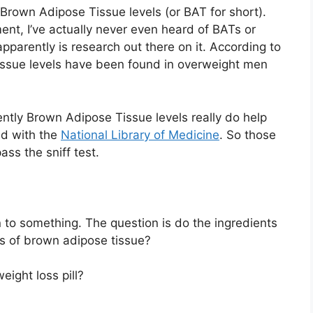
Brown Adipose Tissue levels (or BAT for short).
ent, I’ve actually never even heard of BATs or
pparently is research out there on it. According to
issue levels have been found in overweight men
ently Brown Adipose Tissue levels really do help
ed with the
National Library of Medicine
. So those
ass the sniff test.
 to something. The question is do the ingredients
ts of brown adipose tissue?
eight loss pill?