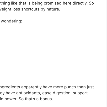
othing like that is being promised here directly. So
 weight loss shortcuts by nature.
e wondering:
e ingredients apparently have more punch than just
hey have antioxidants, ease digestion, support
in power. So that’s a bonus.