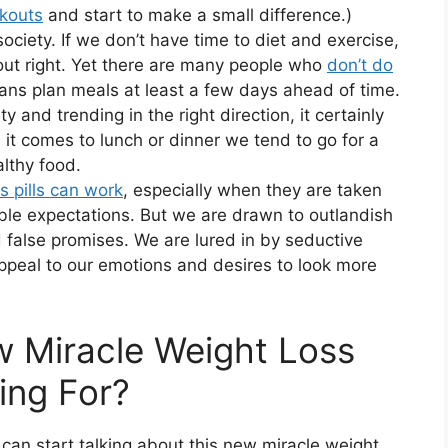
kouts
and start to make a small difference.)
society. If we don’t have time to diet and exercise,
 out right. Yet there are many people who
don’t do
ans plan meals at least a few days ahead of time.
ty and trending in the right direction, it certainly
it comes to lunch or dinner we tend to go for a
althy food.
s pills can work
, especially when they are taken
able expectations. But we are drawn to outlandish
 false promises. We are lured in by seductive
peal to our emotions and desires to look more
ew Miracle Weight Loss
ing For?
can start talking about this new miracle weight