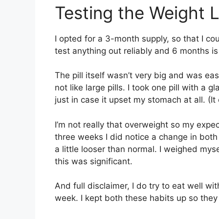
Testing the Weight L
I opted for a 3-month supply, so that I cou
test anything out reliably and 6 months is
The pill itself wasn’t very big and was eas
not like large pills. I took one pill with a
just in case it upset my stomach at all. (It 
I’m not really that overweight so my expe
three weeks I did notice a change in bot
a little looser than normal. I weighed mys
this was significant.
And full disclaimer, I do try to eat well w
week. I kept both these habits up so they