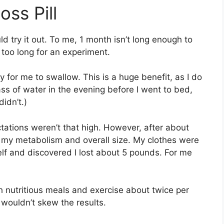
oss Pill
ld try it out. To me, 1 month isn’t long enough to
 too long for an experiment.
y for me to swallow. This is a huge benefit, as I do
 glass of water in the evening before I went to bed,
didn’t.)
ctations weren’t that high. However, after about
h my metabolism and overall size. My clothes were
elf and discovered I lost about 5 pounds. For me
ith nutritious meals and exercise about twice per
 wouldn’t skew the results.