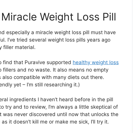
 Miracle Weight Loss Pill
d especially a miracle weight loss pill must have
ul. I’ve tried several weight loss pills years ago
iller material.
to find that Puravive supported
healthy weight loss
 fillers and no waste. It also means no empty
t is also compatible with many diets out there.
endly yet – I’m still researching it.)
eral ingredients I haven’t heard before in the pill
to try and to review, I’m always a little skeptical of
t was never discovered until now that unlocks the
s it doesn’t kill me or make me sick, I’ll try it.