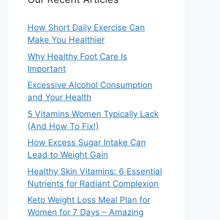
How Short Daily Exercise Can
Make You Healthier
Why Healthy Foot Care Is
Important
Excessive Alcohol Consumption
and Your Health
5 Vitamins Women Typically Lack
(And How To Fix!)
How Excess Sugar Intake Can
Lead to Weight Gain
Healthy Skin Vitamins: 6 Essential
Nutrients for Radiant Complexion
Keto Weight Loss Meal Plan for
Women for 7 Days – Amazing