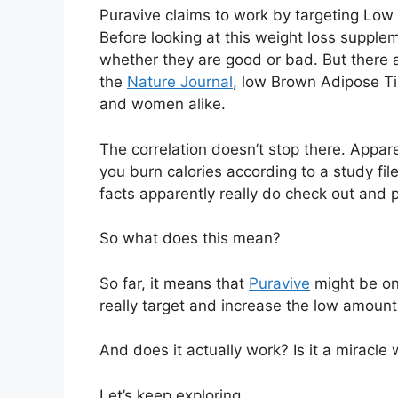
Puravive claims to work by targeting Low 
Before looking at this weight loss supplem
whether they are good or bad. But there a
the
Nature Journal
, low Brown Adipose T
and women alike.
The correlation doesn’t stop there. Appar
you burn calories according to a study fil
facts apparently really do check out and p
So what does this mean?
So far, it means that
Puravive
might be on
really target and increase the low amoun
And does it actually work? Is it a miracle w
Let’s keep exploring.