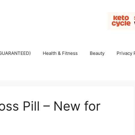
 (GUARANTEED)
Health & Fitness
Beauty
Privacy 
ss Pill – New for