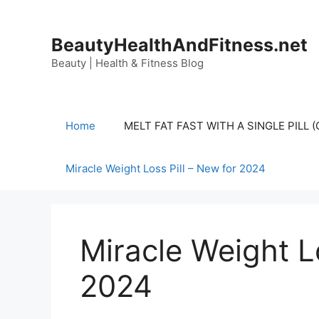
Skip
to
BeautyHealthAndFitness.net
content
Beauty | Health & Fitness Blog
Home
MELT FAT FAST WITH A SINGLE PILL
Miracle Weight Loss Pill – New for 2024
Miracle Weight Lo
2024