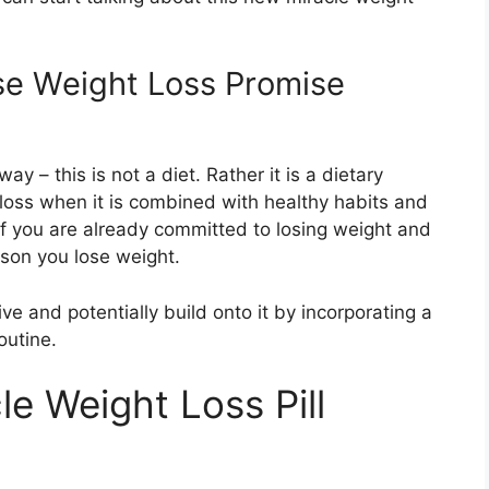
lse Weight Loss Promise
y – this is not a diet. Rather it is a dietary
loss when it is combined with healthy habits and
if you are already committed to losing weight and
eason you lose weight.
ve and potentially build onto it by incorporating a
outine.
e Weight Loss Pill