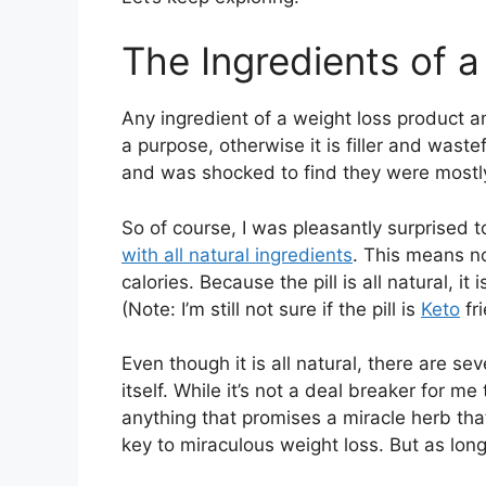
The Ingredients of a
Any ingredient of a weight loss product an
a purpose, otherwise it is filler and wastef
and was shocked to find they were mostly f
So of course, I was pleasantly surprised 
with all natural ingredients
. This means no
calories. Because the pill is all natural, i
(Note: I’m still not sure if the pill is
Keto
fri
Even though it is all natural, there are sev
itself. While it’s not a deal breaker for me 
anything that promises a miracle herb tha
key to miraculous weight loss. But as long a