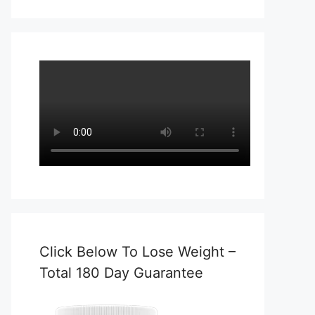
Click Below To Lose Weight –
Total 180 Day Guarantee