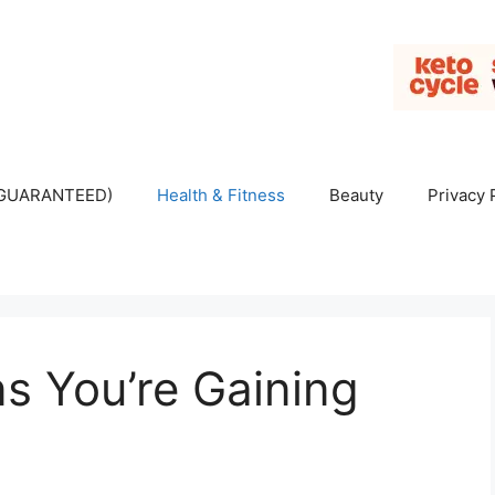
 (GUARANTEED)
Health & Fitness
Beauty
Privacy 
s You’re Gaining