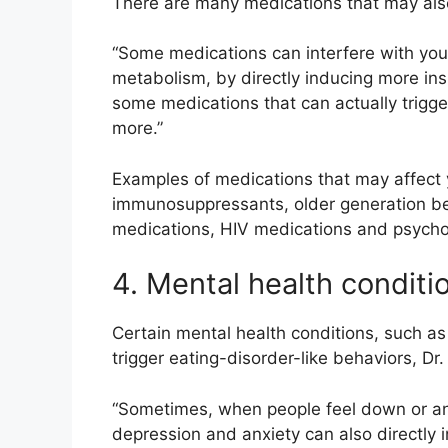
There are many medications that may also 
“Some medications can interfere with you
metabolism, by directly inducing more insu
some medications that can actually trigg
more.”
Examples of medications that may affect 
immunosuppressants, older generation bet
medications, HIV medications and psychot
4. Mental health conditi
Certain mental health conditions, such as
trigger eating-disorder-like behaviors, Dr
“Sometimes, when people feel down or anx
depression and anxiety can also directly 