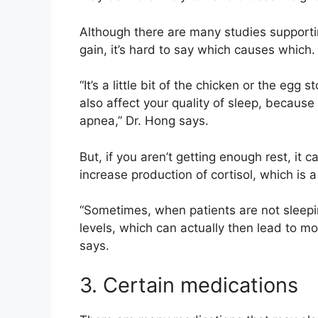
Although there are many studies supporti
gain, it’s hard to say which causes which
“It’s a little bit of the chicken or the eg
also affect your quality of sleep, becaus
apnea,” Dr. Hong says.
But, if you aren’t getting enough rest, i
increase production of cortisol, which is
“Sometimes, when patients are not sleeping
levels, which can actually then lead to mo
says.
3. Certain medications