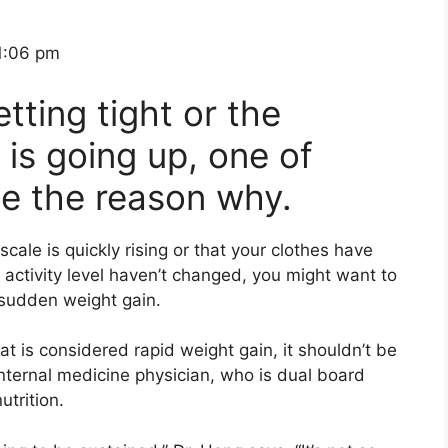
1:06 pm
etting tight or the
is going up, one of
be the reason why.
cale is quickly rising or that your clothes have
 activity level haven’t changed, you might want to
 sudden weight gain.
hat is considered rapid weight gain, it
shouldn’t
be
internal medicine
physician
,
who is dual board
utrition
.