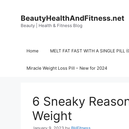
Skip
to
BeautyHealthAndFitness.net
content
Beauty | Health & Fitness Blog
Home
MELT FAT FAST WITH A SINGLE PILL
Miracle Weight Loss Pill – New for 2024
6 Sneaky Reason
Weight
January 9, 2023
by
BHFitness