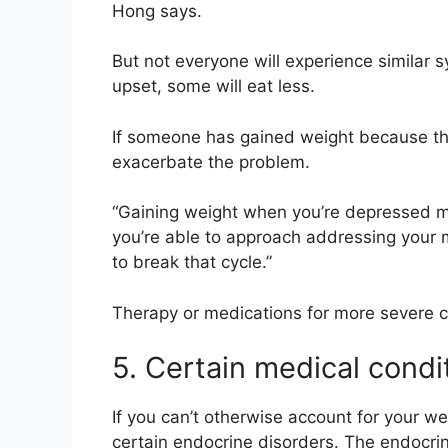
Hong says.
But not everyone will experience similar 
upset, some will eat less.
If someone has gained weight because the
exacerbate the problem.
“Gaining weight when you’re depressed mi
you’re able to approach addressing your men
to break that cycle.”
Therapy or medications for more severe ca
5. Certain medical condi
If you can’t otherwise account for your we
certain endocrine disorders. The endocri