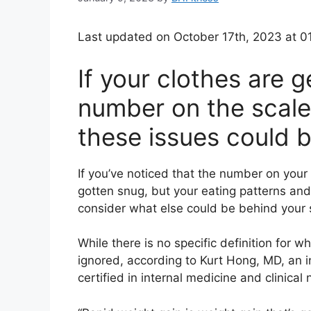
Last updated on October 17th, 2023 at 0
If your clothes are g
number on the scale 
these issues could 
If you’ve noticed that the number on your s
gotten snug, but your eating patterns and
consider what else could be behind your
While there is no specific definition for w
ignored, according to
Kurt Hong, MD
,
an
certified in internal medicine and clinical n