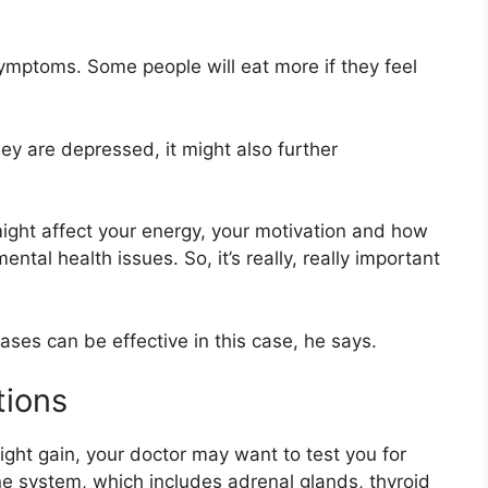
symptoms. Some people will eat more if they feel
y are depressed, it might also further
ght affect your energy, your motivation and how
tal health issues. So, it’s really, really important
ses can be effective in this case, he says.
tions
ight gain, your doctor may want to test you for
ne system, which includes adrenal glands, thyroid