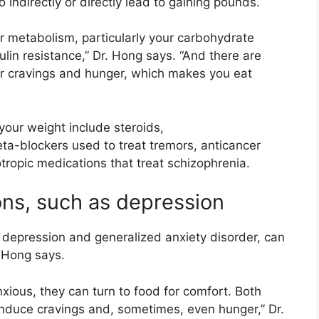
indirectly or directly lead to gaining pounds.
r metabolism, particularly your carbohydrate
lin resistance,” Dr. Hong says. “And there are
er cravings and hunger, which makes you eat
your weight include steroids,
a-blockers used to treat tremors, anticancer
ropic medications that treat schizophrenia.
ons, such as depression
 depression and generalized anxiety disorder, can
. Hong says.
ious, they can turn to food for comfort. Both
induce cravings and, sometimes, even hunger,” Dr.