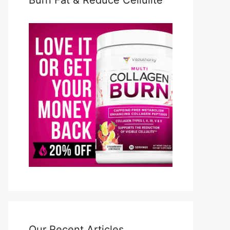
Burn Fat & Reduce Cellulite
Our Recent Articles