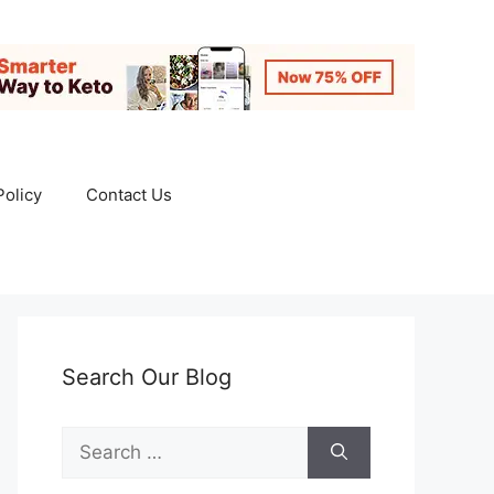
Policy
Contact Us
Search Our Blog
Search
for: