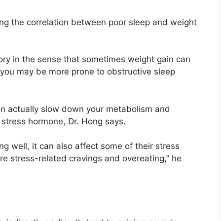
ng the correlation between poor sleep and weight
.
g story in the sense that sometimes weight gain can
e you may be more prone to obstructive sleep
t can actually slow down your metabolism and
 a stress hormone, Dr. Hong says.
 well, it can also affect some of their stress
re stress-related cravings and overeating,” he