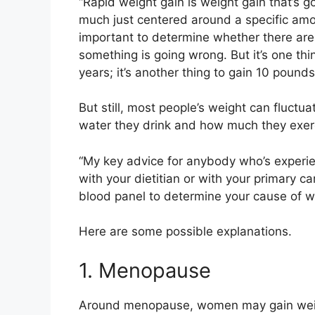
“Rapid weight gain is weight gain that’s go
much just centered around a specific amoun
important to determine whether there are
something is going wrong. But it’s one thi
years; it’s another thing to gain 10 pounds
But still, most people’s weight can fluctu
water they drink and how much they exer
“My key advice for anybody who’s experie
with your dietitian or with your primary c
blood panel to determine your cause of we
Here are some possible explanations.
1. Menopause
Around
menopause
, women
may gain we