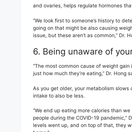
and ovaries, helps regulate hormones that
“We look first to someone’s history to det
going on that might be also causing weigh
issue, but these aren’t as common,” Dr. 
6.
Being unaware of your
“The most common cause of weight gain is 
just how much they’re eating,” Dr. Hong 
As you get older, your metabolism slows 
intake to also be less.
“We end up eating more calories than we a
people during the COVID-19 pandemic,” Dr.
levels went up, and on top of that, they 