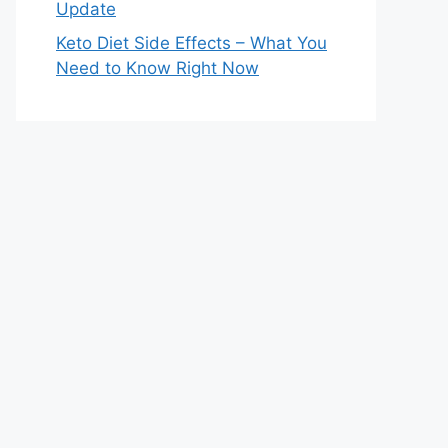
Update
Keto Diet Side Effects – What You
Need to Know Right Now