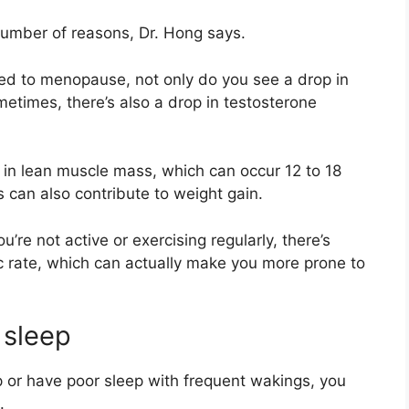
umber of reasons, Dr. Hong says.
ted to menopause, not only do you see a drop in
etimes, there’s also a drop in testosterone
s in lean muscle mass, which can occur 12 to 18
 can also contribute to weight gain.
u’re not active or exercising regularly, there’s
c rate, which can actually make you more prone to
 sleep
p
or have poor sleep with frequent wakings, you
.