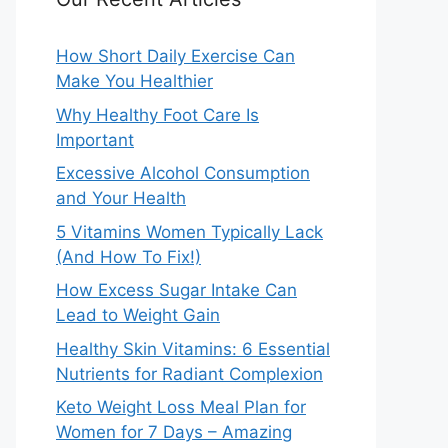
How Short Daily Exercise Can
Make You Healthier
Why Healthy Foot Care Is
Important
Excessive Alcohol Consumption
and Your Health
5 Vitamins Women Typically Lack
(And How To Fix!)
How Excess Sugar Intake Can
Lead to Weight Gain
Healthy Skin Vitamins: 6 Essential
Nutrients for Radiant Complexion
Keto Weight Loss Meal Plan for
Women for 7 Days – Amazing