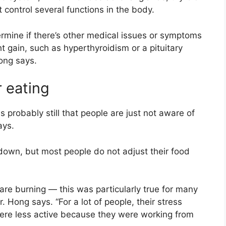
 control several functions in the body.
ermine if there’s other medical issues or symptoms
t gain, such as hyperthyroidism or a pituitary
Hong says.
 eating
probably still that people are just not aware of
says.
down, but most people do not adjust their food
re burning — this was particularly true for many
 Hong says. “For a lot of people, their stress
were less active because they were working from