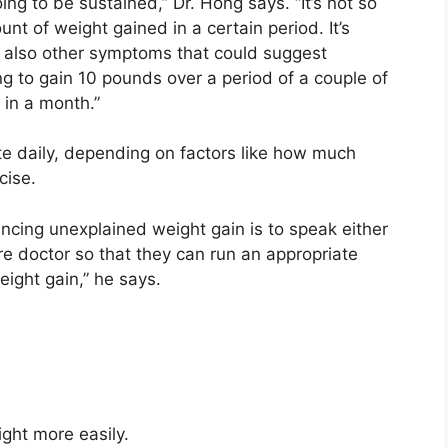
ing to be sustained,” Dr. Hong says. “It’s not so
t of weight gained in a certain period. It’s
 also other symptoms that could suggest
ng to gain 10 pounds over a period of a couple of
 in a month.”
ate daily, depending on factors like how much
cise.
ncing unexplained weight gain is to speak either
are doctor so that they can run an appropriate
ight gain,” he says.
ight
more easily.