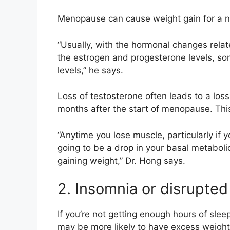
Menopause can cause weight gain for a n
“Usually, with the hormonal changes rela
the estrogen and progesterone levels, som
levels,” he says.
Loss of testosterone often leads to a los
months after the start of menopause. This
“Anytime you lose muscle, particularly if yo
going to be a drop in your basal metaboli
gaining weight,” Dr. Hong says.
2. Insomnia or disrupted
If you’re not getting
enough hours of slee
may be more likely to have
excess weight