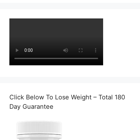
Click Below To Lose Weight – Total 180
Day Guarantee