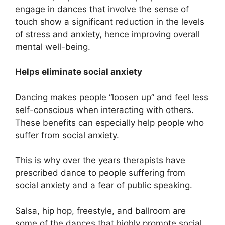
engage in dances that involve the sense of
touch show a significant reduction in the levels
of stress and anxiety, hence improving overall
mental well-being.
Helps eliminate social anxiety
Dancing makes people “loosen up” and feel less
self-conscious when interacting with others.
These benefits can especially help people who
suffer from social anxiety.
This is why over the years therapists have
prescribed dance to people suffering from
social anxiety and a fear of public speaking.
Salsa, hip hop, freestyle, and ballroom are
some of the dances that highly promote social