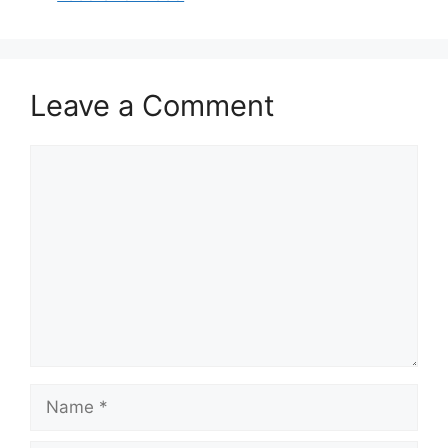
o
p
o
p
k
Leave a Comment
Comment
Name