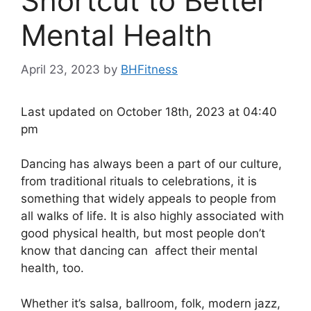
Shortcut to Better
Mental Health
April 23, 2023
by
BHFitness
Last updated on October 18th, 2023 at 04:40
pm
Dancing has always been a part of our culture,
from traditional rituals to celebrations, it is
something that widely appeals to people from
all walks of life. It is also highly associated with
good physical health, but most people don’t
know that dancing can affect their mental
health, too.
Whether it’s salsa, ballroom, folk, modern jazz,