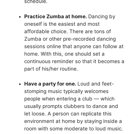
schedule.
Practice Zumba at home.
Dancing by
oneself is the easiest and most
affordable choice. There are tons of
Zumba or other pre-recorded dancing
sessions online that anyone can follow at
home. With this, one should set a
continuous reminder so that it becomes a
part of his/her routine.
Have a party for one.
Loud and feet-
stomping music typically welcomes
people when entering a club — which
usually prompts clubbers to dance and
let loose. A person can replicate this
environment at home by staying inside a
room with some moderate to loud music.