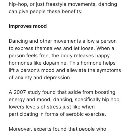
hip-hop, or just freestyle movements, dancing
can give people these benefits:
Improves mood
Dancing and other movements allow a person
to express themselves and let loose. When a
person feels free, the body releases happy
hormones like dopamine. This hormone helps
lift a person’s mood and alleviate the symptoms
of anxiety and depression.
A 2007 study found that aside from boosting
energy and mood, dancing, specifically hip hop,
lowers levels of stress just like when
participating in forms of aerobic exercise.
Moreover, experts found that people who