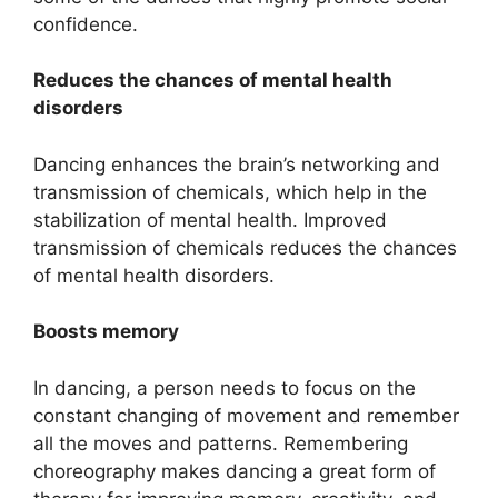
confidence.
Reduces the chances of mental health
disorders
Dancing enhances the brain’s networking and
transmission of chemicals, which help in the
stabilization of mental health. Improved
transmission of chemicals reduces the chances
of mental health disorders.
Boosts memory
In dancing, a person needs to focus on the
constant changing of movement and remember
all the moves and patterns. Remembering
choreography makes dancing a great form of