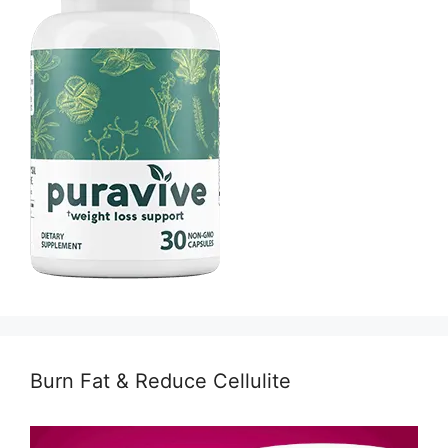
Burn Fat & Reduce Cellulite