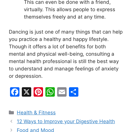
This can even be done with a friend,
virtually. This allows people to express
themselves freely and at any time.
Dancing is just one of many things that can help
you practice a healthy and happy lifestyle.
Though it offers a lot of benefits for both
mental and physical well-being, consulting a
mental health professional is still the best way
to understand and manage feelings of anxiety
or depression.
F
X
Pi
W
E
S
a
nt
h
m
h
c
er
at
ai
ar
Categories
Health & Fitness
e
e
s
l
e
12 Ways to Improve your Digestive Health
b
st
A
Food and Mood