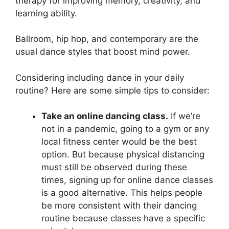
therapy for improving memory, creativity, and
learning ability.
Ballroom, hip hop, and contemporary are the
usual dance styles that boost mind power.
Considering including dance in your daily
routine? Here are some simple tips to consider:
Take an online dancing class.
If we’re
not in a pandemic, going to a gym or any
local fitness center would be the best
option. But because physical distancing
must still be observed during these
times, signing up for online dance classes
is a good alternative. This helps people
be more consistent with their dancing
routine because classes have a specific