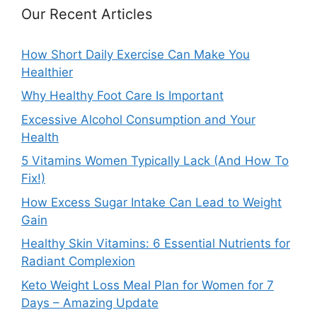
Our Recent Articles
How Short Daily Exercise Can Make You
Healthier
Why Healthy Foot Care Is Important
Excessive Alcohol Consumption and Your
Health
5 Vitamins Women Typically Lack (And How To
Fix!)
How Excess Sugar Intake Can Lead to Weight
Gain
Healthy Skin Vitamins: 6 Essential Nutrients for
Radiant Complexion
Keto Weight Loss Meal Plan for Women for 7
Days – Amazing Update