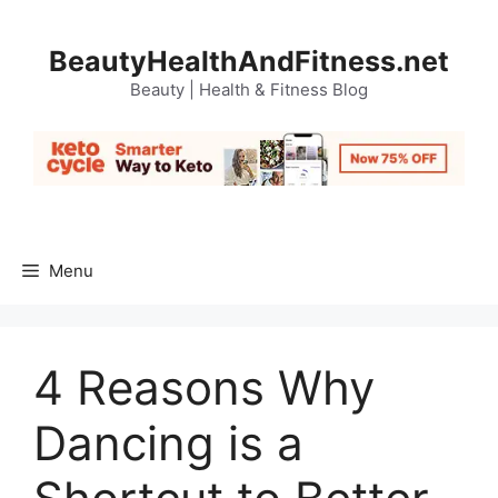
Skip
to
BeautyHealthAndFitness.net
content
Beauty | Health & Fitness Blog
Menu
4 Reasons Why
Dancing is a