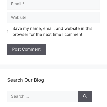
Email
Website
Save my name, email, and website in this
browser for the next time I comment.
Search Our Blog
Search
for: